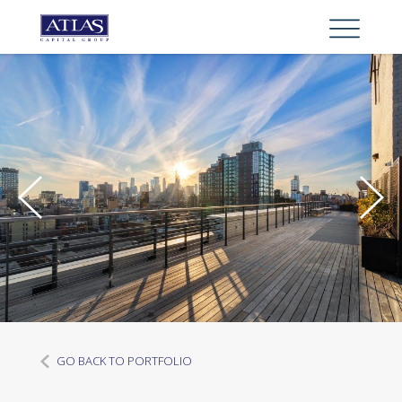
GO BACK TO PORTFOLIO