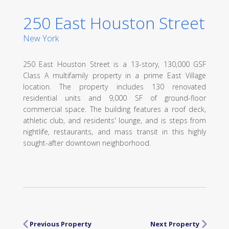
250 East Houston Street
New York
250 East Houston Street is a 13-story, 130,000 GSF
Class A multifamily property in a prime East Village
location. The property includes 130 renovated
residential units and 9,000 SF of ground-floor
commercial space. The building features a roof deck,
athletic club, and residents' lounge, and is steps from
nightlife, restaurants, and mass transit in this highly
sought-after downtown neighborhood.
Previous Property
Next Property